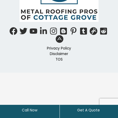
Privacy Policy
Disclaimer
TOS
Call Now
Get A Quote